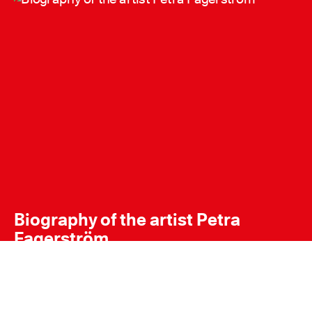
Biography of the artist Petra
Fagerström
Petra Fagerstrom Portrait