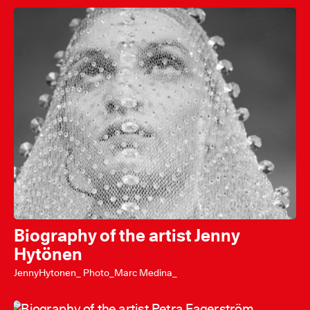
Biography of the artist Jenny
Hytönen
JennyHytonen_ Photo_Marc Medina_