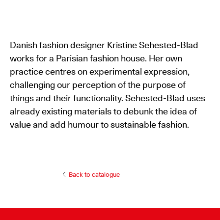
Danish fashion designer Kristine Sehested-Blad
works for a Parisian fashion house. Her own
practice centres on experimental expression,
challenging our perception of the purpose of
things and their functionality. Sehested-Blad uses
already existing materials to debunk the idea of
value and add humour to sustainable fashion.
Back to catalogue