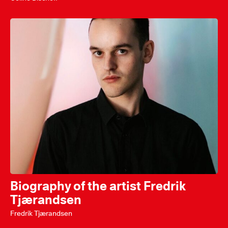
Biography of the artist Fredrik
Tjærandsen
Fredrik Tjærandsen