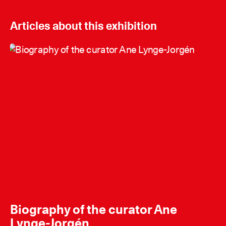
Articles about this exhibition
Biography of the curator Ane
Lynge-Jorgén