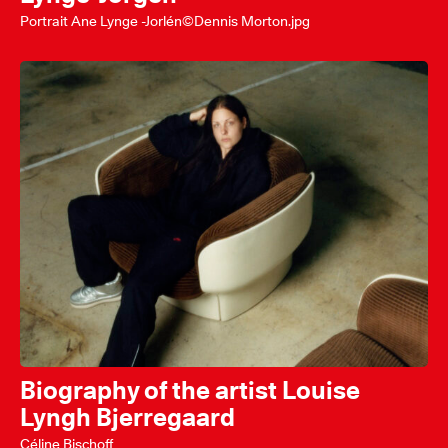
Portrait Ane Lynge -Jorlén©Dennis Morton.jpg
Biography of the artist Louise
Lyngh Bjerregaard
Céline Bischoff