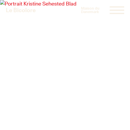
Maison du
Le Bicolore
Danemark
Exhibitions
Events
Digital
E-shop
Info