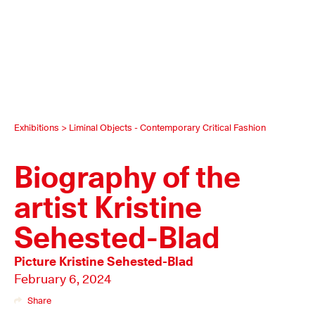
Exhibitions
>
Liminal Objects - Contemporary Critical Fashion
Biography of the
artist Kristine
Sehested-Blad
Picture
Kristine Sehested-Blad
February 6, 2024
Share