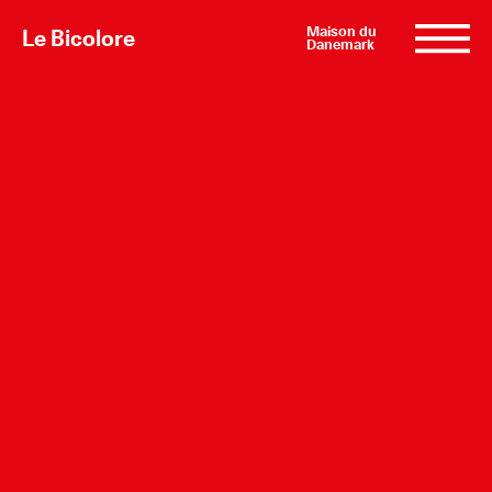
Maison du
Le Bicolore
Danemark
Exhibitions
Events
Digital
E-shop
Info