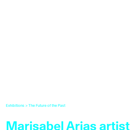
Exhibitions
>
The Future of the Past
Marisabel Arias artist