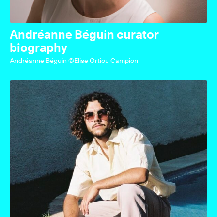
Andréanne Béguin curator
biography
Andréanne Béguin ©Elise Ortiou Campion