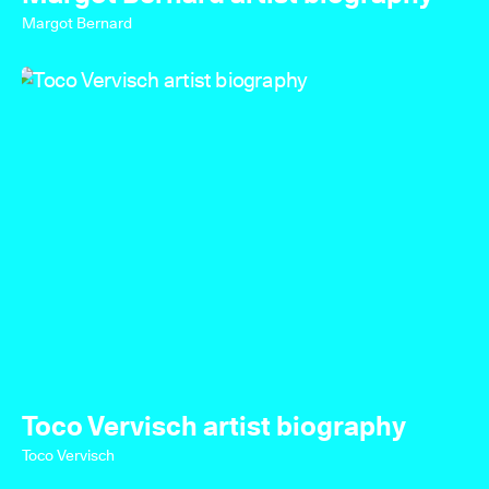
Margot Bernard
Toco Vervisch artist biography
Toco Vervisch