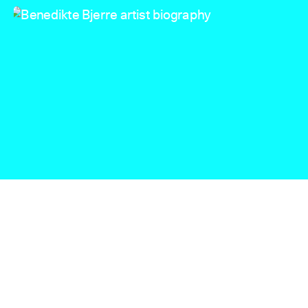
Benedikte Bjerre artist biography
Benedikte Bjerre ©Inga Danysz