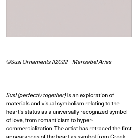
©Susi Ornaments II2022 - Marisabel Arias
Susi (perfectly together)
is an exploration of
materials and visual symbolism relating to the
heart’s status as a universally recognized symbol
of love, from romanticism to hyper-
commercialization. The artist has retraced the first
appearances of the heart as symbol from Greek