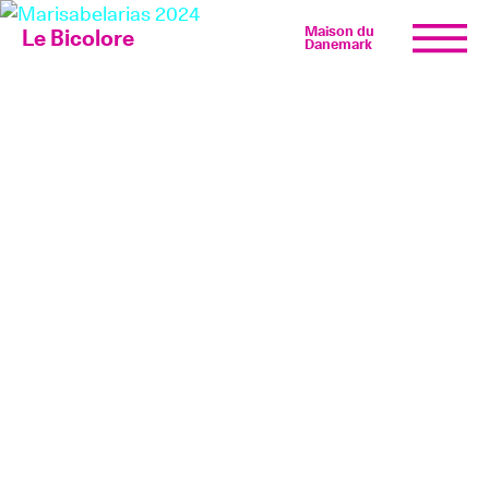
Maison du
Le Bicolore
Danemark
Exhibitions
Events
Digital
E-shop
Info