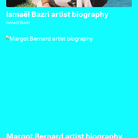
Ismaël Bazri artist biography
Ismaël Bazri
Margot Bernard artist biography