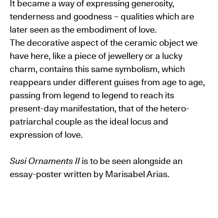
It became a way of expressing generosity,
tenderness and goodness – qualities which are
later seen as the embodiment of love.
The decorative aspect of the ceramic object we
have here, like a piece of jewellery or a lucky
charm, contains this same symbolism, which
reappears under different guises from age to age,
passing from legend to legend to reach its
present-day manifestation, that of the hetero-
patriarchal couple as the ideal locus and
expression of love.
Susi Ornaments II
is to be seen alongside an
essay-poster written by Marisabel Arias.