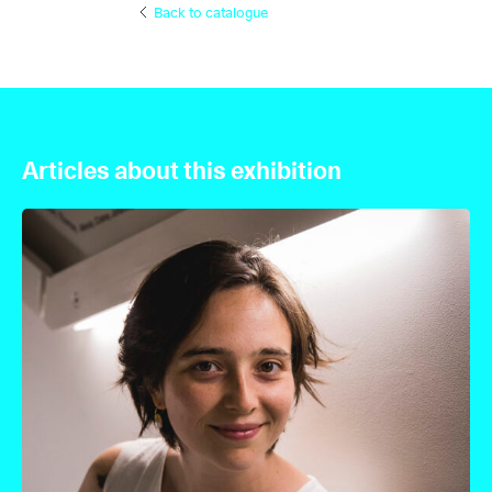
Back to catalogue
Articles about this exhibition