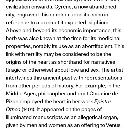
civilization onwards. Cyrene, a now abandoned
city, engraved this emblem upon its coins in
reference to a product it exported, silphium.
Above and beyond its economic importance, this
herb was also known at the time for its medicinal
properties, notably its use as an abortifacient. This
link with fertility may be considered to be the
origins of the heart as shorthand for narratives
(tragic or otherwise) about love and sex. The artist
intertwines this ancient past with representations
from other periods of history. For example, in the
Middle Ages, philosopher and poet Christine de
Pizan employed the heart in her work
Epistre
Othea
(1401). It appeared on the pages of
illuminated manuscripts as an allegorical organ,
given by men and women as an offering to Venus.