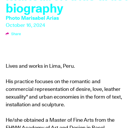
biography
Photo
Marisabel Arias
October 16, 2024
Share
Lives and works in Lima, Peru.
His practice focuses on the romantic and
commercial representation of desire, love, leather
sexuality* and urban economies in the form of text,
installation and sculpture.
He/she obtained a Master of Fine Arts from the
FHNW Academy of Art and Design in Basel,