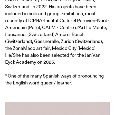
Switzerland, in 2022. His projects have been
included in solo and group exhibitions, most
recently at ICPNA-Institut Culturel Péruvien-Nord-
Américain (Peru), CALM - Centre d'Art La Meute,
Lausanne, (Switzerland) Amore, Basel
(Switzerland), Gessneralle, Zurich (Switzerland),
the ZonaMaco art fair, Mexico City (Mexico).
He/She has also been selected for the Jan Van
Eyck Academy on 2025.
* One of the many Spanish ways of pronouncing
the English word queer / leather.