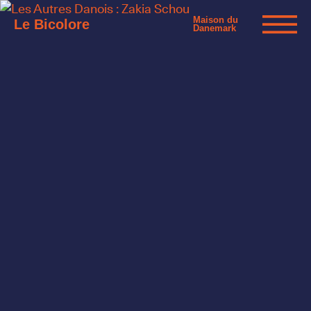
Maison du
Le Bicolore
Danemark
Exhibitions
Events
Digital
E-shop
Info