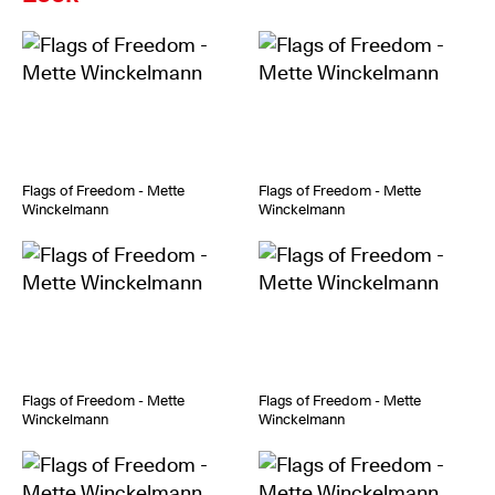
Flags of Freedom - Mette
Flags of Freedom - Mette
Winckelmann
Winckelmann
Flags of Freedom - Mette
Flags of Freedom - Mette
Winckelmann
Winckelmann