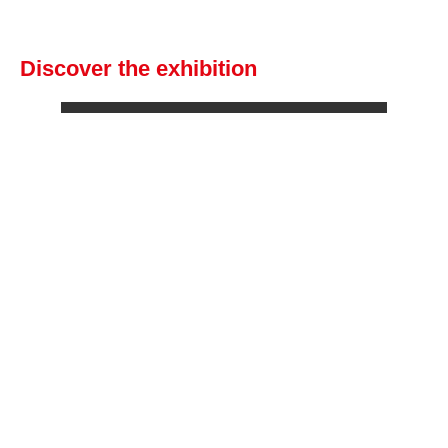
Discover the exhibition