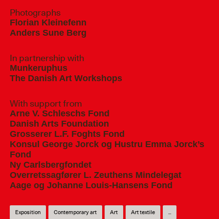
Photographs
Florian Kleinefenn
Anders Sune Berg
In partnership with
Munkeruphus
The Danish Art Workshops
With support from
Arne V. Schleschs Fond
Danish Arts Foundation
Grosserer L.F. Foghts Fond
Konsul George Jorck og Hustru Emma Jorck’s
Fond
Ny Carlsbergfondet
Overretssagfører L. Zeuthens Mindelegat
Aage og Johanne Louis-Hansens Fond
Exposition
Contemporary art
Art
Art textile
...