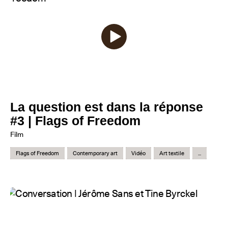
La question est dans la réponse
#3 | Flags of Freedom
Film
Flags of Freedom
Contemporary art
Vidéo
Art textile
...