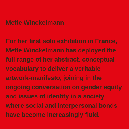
Mette Winckelmann
For her first solo exhibition in France,
Mette Winckelmann has deployed the
full range of her abstract, conceptual
vocabulary to deliver a veritable
artwork-manifesto, joining in the
ongoing conversation on gender equity
and issues of identity in a society
where social and interpersonal bonds
have become increasingly fluid.