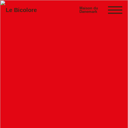
Maison du
Le Bicolore
Danemark
Exhibitions
Events
Digital
E-shop
Info