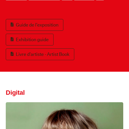
Guide de l’exposition
Exhibition guide
Livre d’artiste - Artist Book
Digital