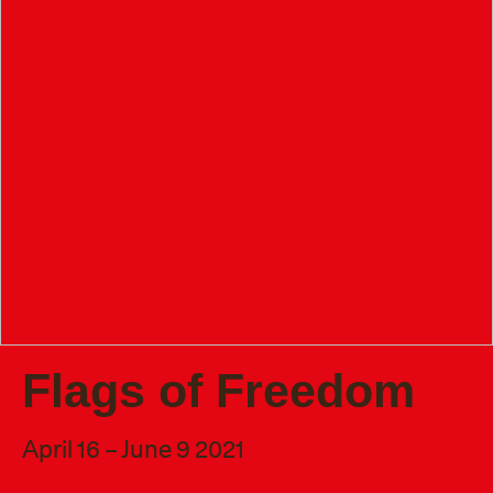
Flags of Freedom
April 16 – June 9 2021