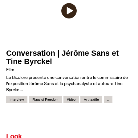
Conversation | Jérôme Sans et
Tine Byrckel
Film
Le Bicolore présente une conversation entre le commissaire de
l'exposition Jérôme Sans et la psychanalyste et auteure Tine
Byrckel...
Interview
Flags of Freedom
Vidéo
Art textile
...
Look