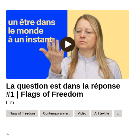
La question est dans la réponse
#1 | Flags of Freedom
Film
Flags of Freedom
Contemporary art
Vidéo
Art textile
...