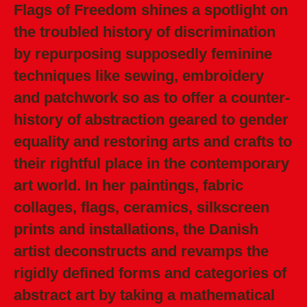
Flags of Freedom shines a spotlight on
the troubled history of discrimination
by repurposing supposedly feminine
techniques like sewing, embroidery
and patchwork so as to offer a counter-
history of abstraction geared to gender
equality and restoring arts and crafts to
their rightful place in the contemporary
art world. In her paintings, fabric
collages, flags, ceramics, silkscreen
prints and installations, the Danish
artist deconstructs and revamps the
rigidly defined forms and categories of
abstract art by taking a mathematical