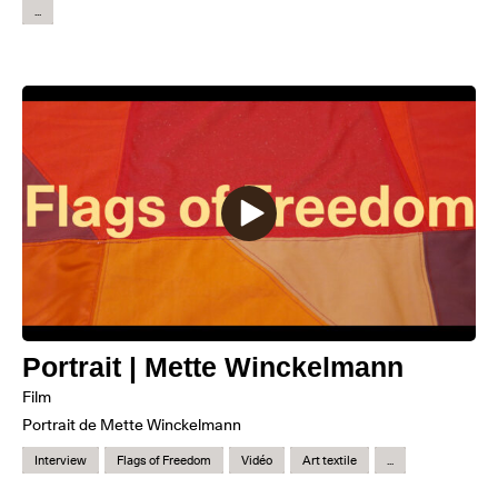
...
Portrait | Mette Winckelmann
Film
Portrait de Mette Winckelmann
Interview
Flags of Freedom
Vidéo
Art textile
...