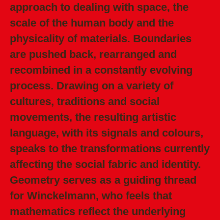
approach to dealing with space, the
scale of the human body and the
physicality of materials. Boundaries
are pushed back, rearranged and
recombined in a constantly evolving
process. Drawing on a variety of
cultures, traditions and social
movements, the resulting artistic
language, with its signals and colours,
speaks to the transformations currently
affecting the social fabric and identity.
Geometry serves as a guiding thread
for Winckelmann, who feels that
mathematics reflect the underlying