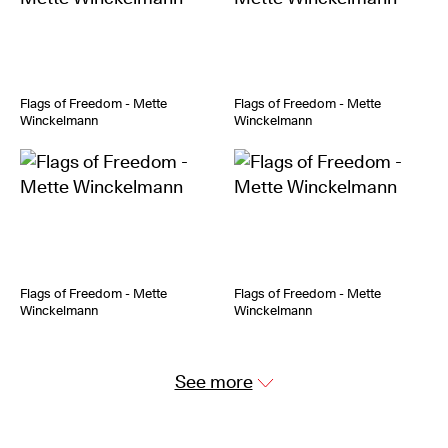
Flags of Freedom - Mette
Flags of Freedom - Mette
Winckelmann
Winckelmann
Flags of Freedom - Mette
Flags of Freedom - Mette
Winckelmann
Winckelmann
See more