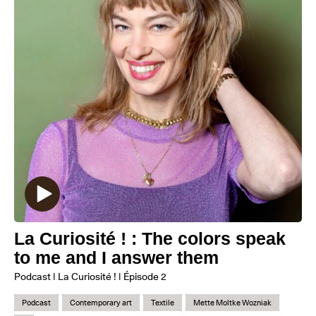
La Curiosité ! : The colors speak
to me and I answer them
Podcast | La Curiosité ! | Épisode 2
Podcast
Contemporary art
Textile
Mette Moltke Wozniak