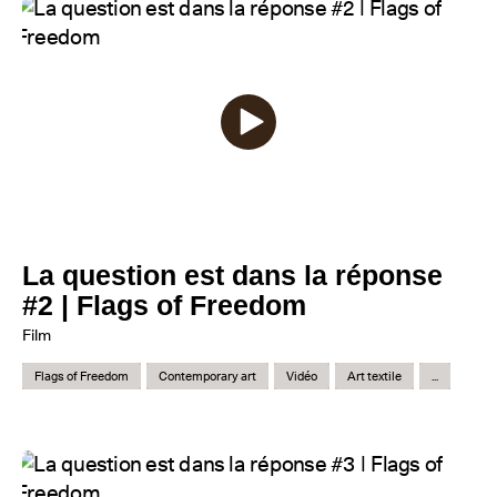
La question est dans la réponse
#2 | Flags of Freedom
Film
Flags of Freedom
Contemporary art
Vidéo
Art textile
...