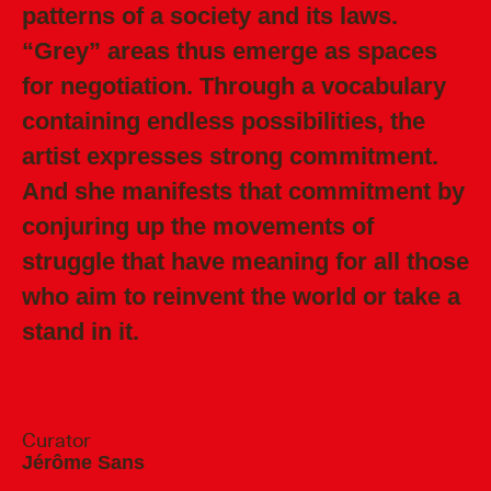
patterns of a society and its laws.
“Grey” areas thus emerge as spaces
for negotiation. Through a vocabulary
containing endless possibilities, the
artist expresses strong commitment.
And she manifests that commitment by
conjuring up the movements of
struggle that have meaning for all those
who aim to reinvent the world or take a
stand in it.
Curator
Jérôme Sans